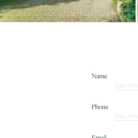
Name
Phone
Email