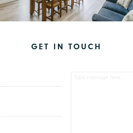
GET IN TOUCH