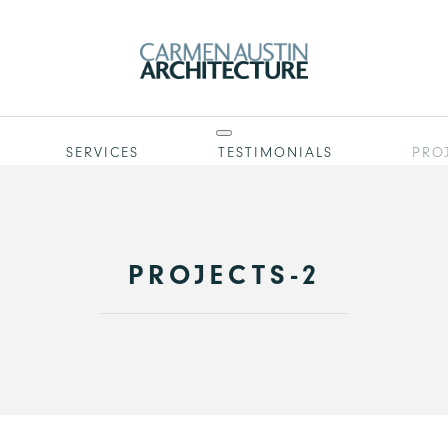
SERVICES
TESTIMONIALS
PRO
PROJECTS-2