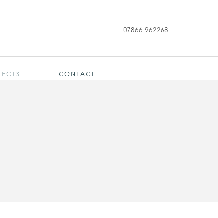
07866 962268
JECTS
CONTACT