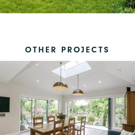
OTHER PROJECTS