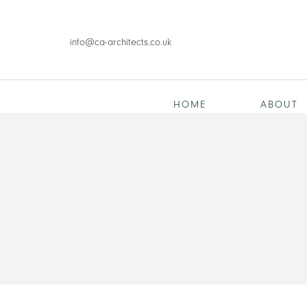
info@ca-architects.co.uk
HOME
ABOUT